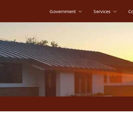
Government
Services
C